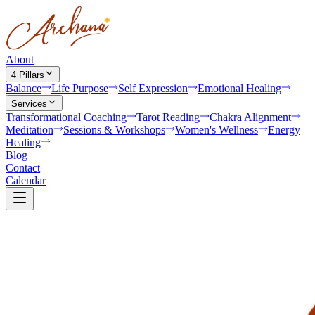
About
4 Pillars
Balance
Life Purpose
Self Expression
Emotional Healing
Services
Transformational Coaching
Tarot Reading
Chakra Alignment
Meditation
Sessions & Workshops
Women's Wellness
Energy
Healing
Blog
Contact
Calendar