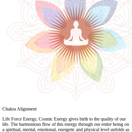
Chakra Alignment
Life Force Energy, Cosmic Energy gives birth to the quality of our
life. The harmonious flow of this energy through our entire being on
a spiritual, mental, emotional, energetic and physical level unfolds as