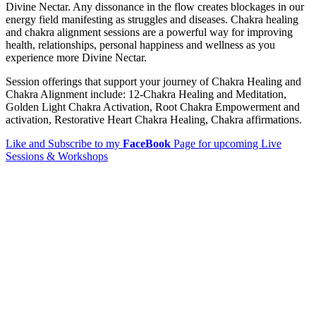
Divine Nectar. Any dissonance in the flow creates blockages in our
energy field manifesting as struggles and diseases. Chakra healing
and chakra alignment sessions are a powerful way for improving
health, relationships, personal happiness and wellness as you
experience more Divine Nectar.
Session offerings that support your journey of Chakra Healing and
Chakra Alignment include: 12-Chakra Healing and Meditation,
Golden Light Chakra Activation, Root Chakra Empowerment and
activation, Restorative Heart Chakra Healing, Chakra affirmations.
Like and Subscribe to my
FaceBook
Page for upcoming Live
Sessions & Workshops