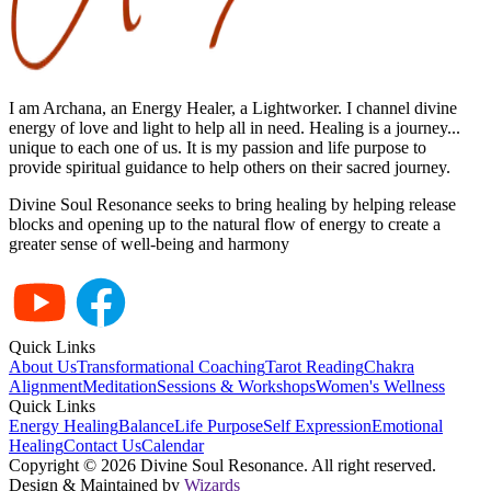
I am Archana, an Energy Healer, a Lightworker. I channel divine
energy of love and light to help all in need. Healing is a journey...
unique to each one of us. It is my passion and life purpose to
provide spiritual guidance to help others on their sacred journey.
Divine Soul Resonance seeks to bring healing by helping release
blocks and opening up to the natural flow of energy to create a
greater sense of well-being and harmony
Quick Links
About Us
Transformational Coaching
Tarot Reading
Chakra
Alignment
Meditation
Sessions & Workshops
Women's Wellness
Quick Links
Energy Healing
Balance
Life Purpose
Self Expression
Emotional
Healing
Contact Us
Calendar
Copyright ©
2026
Divine Soul Resonance. All right reserved.
Design & Maintained by
Wizards