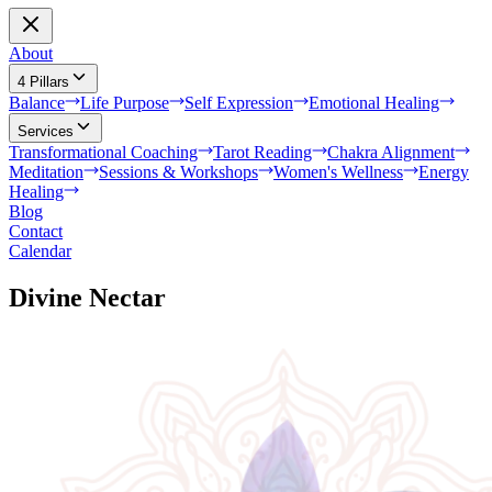
About
4 Pillars
Balance
Life Purpose
Self Expression
Emotional Healing
Services
Transformational Coaching
Tarot Reading
Chakra Alignment
Meditation
Sessions & Workshops
Women's Wellness
Energy
Healing
Blog
Contact
Calendar
Divine Nectar