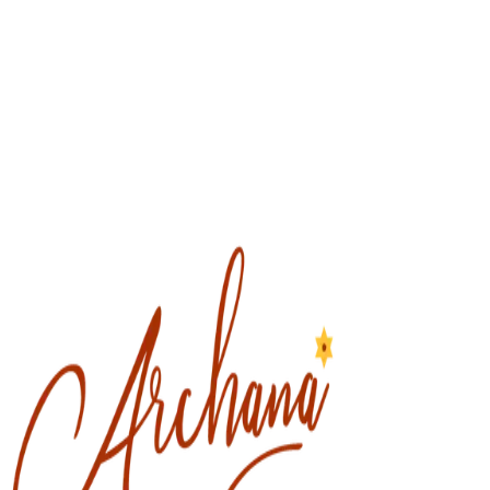
DIVINE FEMININE
Women's Wellness
Divine Feminine, The Great Goddess, Shakti is our spiritual energy
that is the source of ALL manifestation. This energy carries the
esoteric frequency of Love, Unity, Oneness of Mother Essence to
transform ALL things.
Read More